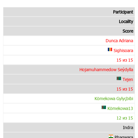
Participant
Locality
Score
Dunca Adriana
Sighisoara
15 из 15
Hojamuhammedow Seýdylla
Tejen
15 из 15
Kömekowa Gylyçbibi
Kömekowa13
12 из 15
Indra
Phagwara