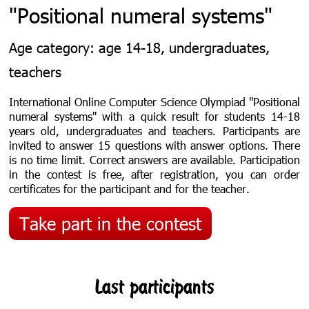
"Positional numeral systems"
Age category: age 14-18, undergraduates,
teachers
International Online Computer Science Olympiad "Positional
numeral systems"
with a quick result for students 14-18
years old, undergraduates and teachers
. Participants are
invited to answer 15 questions with answer options. There
is no time limit. С
orrect answers are available.
Participation
in the contest is free, after registration, you can order
certificates for the participant and for the teacher.
Take part in the contest
Last participants