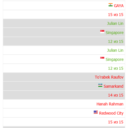
GAYA
15 из 15
Julian Lin
Singapore
12 из 15
Julian Lin
Singapore
12 из 15
To'rabek Raufov
Samarkand
14 из 15
Hanah Rahman
Redwood City
15 из 15