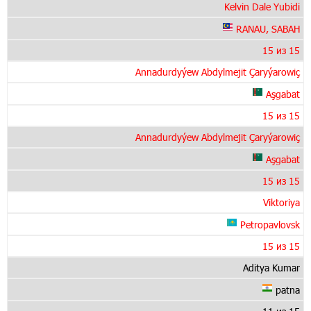
Kelvin Dale Yubidi
RANAU, SABAH
15 из 15
Annadurdyýew Abdylmejit Çaryýarowiç
Aşgabat
15 из 15
Annadurdyýew Abdylmejit Çaryýarowiç
Aşgabat
15 из 15
Viktoriya
Petropavlovsk
15 из 15
Aditya Kumar
patna