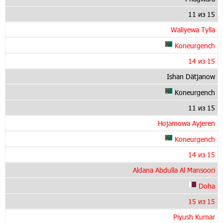
11 из 15
Waliyewa Tylla
Koneurgench
14 из 15
Ishan Dätjanow
Koneurgench
11 из 15
Hojamowa Ayjeren
Koneurgench
14 из 15
Aldana Abdulla Al Mansoori
Doha
15 из 15
Piyush Kumar