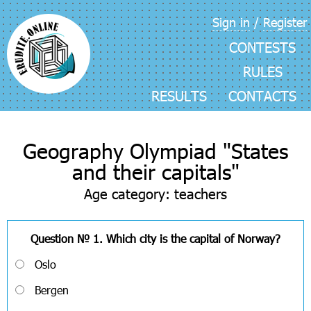
Skip
Sign in
/
Register
navigation
CONTESTS
RULES
RESULTS
CONTACTS
Geography Olympiad "States
and their capitals"
Age category: teachers
Question № 1. Which city is the capital of Norway?
Oslo
Bergen