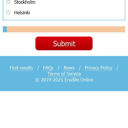
Stockholm
Helsinki
Find results
/
FAQs
/
News
/
Privacy Policy
/
Terms of Service
© 2019-2025 Erudite.Online